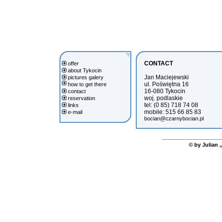
CONTACT
offer
about Tykocin
Jan Maciejewski
pictures galery
ul. Poświętna 16
how to get there
16-080 Tykocin
contact
woj. podlaskie
reservation
tel: (0 85) 718 74 08
links
mobile: 515 66 85 83
e-mail
bocian@czarnybocian.pl
© by Julian ,